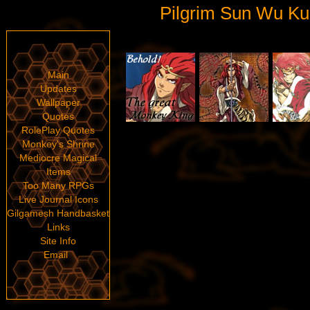
Pilgrim Sun Wu Ku
Main
Updates
Wallpaper
Quotes
RolePlay Quotes
Monkey's Shrine
Mediocre Magical
Items
Too Many RPGs
Live Journal Icons
Gilgamesh Handbasket
Links
Site Info
Email