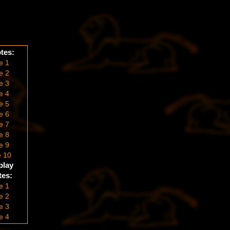
tes:
e 1
e 2
e 3
e 4
e 5
e 6
e 7
e 8
e 9
 10
play
es:
e 1
e 2
e 3
e 4