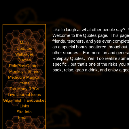
Like to laugh at what other people say? Yo
Welcome to the Quotes page. This page i
friends, teachers, and yes even comple
Main
as a special bonus scattered throughout
Updates
other sources. For more fun and general 
Wallpaper
Roleplay Quotes. Yes, I do realize some
Quotes
specific", but that's one of the risks you
RolePlay Quotes
back, relax, grab a drink, and enjoy a go
Monkey's Shrine
Mediocre Magical
Items
Too Many RPGs
Live Journal Icons
Gilgamesh Handbasket
Links
Site Info
Email