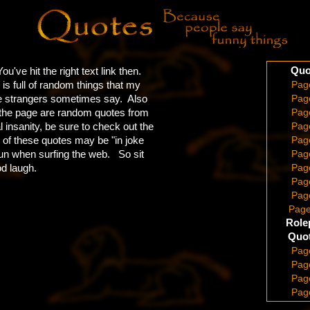
Quo
u've hit the right text link then.
s full of random things that my
Pag
te strangers sometimes say. Also
Pag
 the page are random quotes from
Pag
insanity, be sure to check out the
Pag
 of these quotes may be "in joke
Pag
 run when surfing the web. So sit
Pag
od laugh.
Pag
Pag
Pag
Page
Role
Quot
Pag
Pag
Pag
Pag