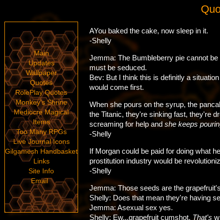
Quo
AYou baked the cake, now sleep in it.
-Shelly
Main
Jemma: The Bumbleberry pie cannot be b
Updates
must be seduced.
Wallpaper
Bev: But I think this is definitly a situatio
Quotes
would come first.
RolePlay Quotes
Monkey's Shrine
When she pours on the syrup, the pancak
Mediocre Magical
the Titanic, they're sinking fast, they're 
Items
screaming for help and
she keeps pourin
Too Many RPGs
-Shelly
Live Journal Icons
If Morgan could be paid for doing what he
Gilgamesh Handbasket
prostitution industry would be revolutioni
Links
-Shelly
Site Info
Email
Jemma: Those seeds are the grapefruit's
Shelly: Does that mean they're having s
Jemma: Asexual sex yes.
Shelly: Ew...grapefruit cumshot.
That's
wh