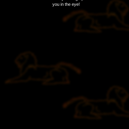
you in the eye!