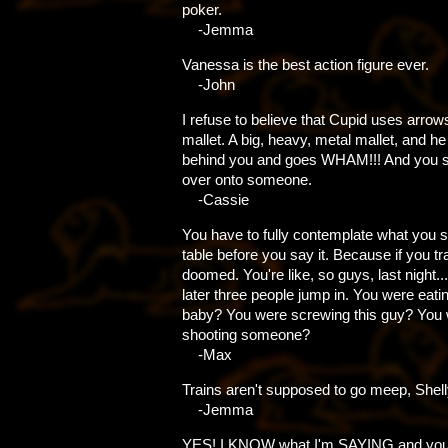
poker.
-Jemma
Vanessa is the best action figure ever.
-John
I refuse to believe that Cupid uses arro
mallet. A big, heavy, metal mallet, and h
behind you and goes WHAM!!! And you sor
over onto someone.
-Cassie
You have to fully contemplate what you s
table before you say it. Because if you trai
doomed. You're like, so guys, last night...
later three people jump in. You were eati
baby? You were screwing this guy? You
shooting someone?
-Max
Trains aren't supposed to go meep, Shell
-Jemma
YES! I KNOW what I'm SAYING and you'