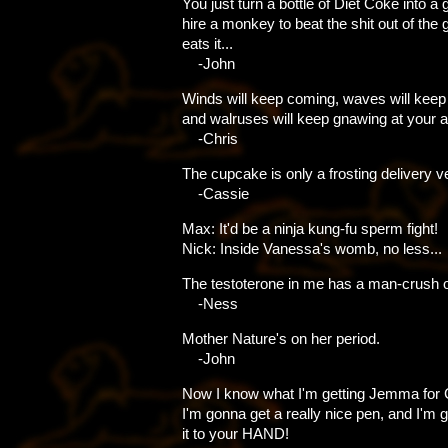
You just turn a bottle of Diet Coke into a 
hire a monkey to beat the shit out of the ger
eats it...
-John
Winds will keep coming, waves will keep
and walruses will keep gnawing at your a
-Chris
The cupcake is only a frosting delivery ve
-Cassie
Max: It'd be a ninja kung-fu sperm fight!
Nick: Inside Vanessa's womb, no less...
The testoterone in me has a man-crush o
-Ness
Mother Nature's on her period.
-John
Now I know what I'm getting Jemma for 
I'm gonna get a really nice pen, and I'm 
it to your HAND!