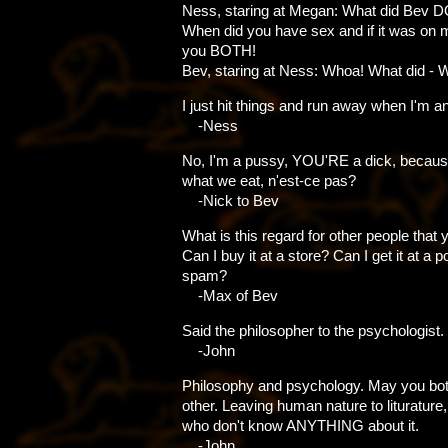
Ness, staring at Megan: What did Bev D
When did you have sex and if it was on my 
you BOTH!
Bev, staring at Ness: Whoa! What did - 
I just hit things and run away when I'm a
-Ness
No, I'm a pussy, YOU'RE a dick, becaus
what we eat, n'est-ce pas?
-Nick to Bev
What is this regard for other people that
Can I buy it at a store? Can I get it at a po
spam?
-Max of Bev
Said the philosopher to the psychologist.
-John
Philosophy and psychology. May you both
other. Leaving human nature to liturature
who don't know ANYTHING about it.
-John