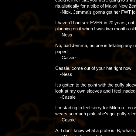
ritualistically for a tribe of Maiori New Ze
-Nick, Jemma's gonna get her FWT jo
I haven't had sex EVER in 20 years, not 
planning on it when I was two months old.
-Ness
No, bad Jemma, no one is fellating any 
paper!
-Cassie
Cassie, come out of your hat right now!
-Ness
It's gotten to the point with the puffy sle
look at my own sleeves and I feel inadeq
-Cassie
I'm starting to feel sorry for Milerna - n
wears so much pink, she's got puffy-sle
-Cassie
A, I don't know what a prate is, B, what's