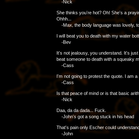
-Nick
She thinks you're hot? Oh! She's a prayi
Ohhh...
-Max, the body language was lovely, t
I will beat you to death with my water bott
-Bev
It's not jealousy, you understand. It's just
beat someone to death with a squeaky ma
-Cass
I'm not going to protest the quote. I am a
-Cass
Is that peace of mind or is that basic ari
-Nick
Daa, da da dada... Fuck.
-John's got a song stuck in his head
That's pain only Escher could understan
-John