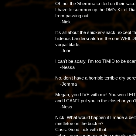
Oh no, the Shemma critted on their sacc
I have to summon up the DM's Kit of Dia
from passing out!
-Nick
It's all about the snicker-snack, except th
hideous bandersnatch is the one WEILD
vorpal blade.
-John
I can't be scary, I'm too TIMID to be scar
-Nessa
No, don't have a horrible terrible dry scr
-Jemma
Megan, you LIVE with me! You won't FIT
and I CAN'T put you in the closet or you'l
-Ness
Nick: What would happen if I made a belt
mistletoe on the buckle?
Cass: Good luck with that.
John: I guess whenever two midgits wal