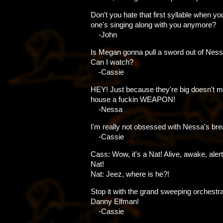
Don't you hate that first syllable when yo
one's singing along with you anymore?
-John
Is Megan gonna pull a sword out of Ness
Can I watch?
-Cassie
HEY! Just because they're big doesn't 
house a fuckin WEAPON!
-Nessa
I'm really not obsessed with Nessa's bre
-Cassie
Cass: Wow, it's a Nat! Alive, awake, alert
Nat!
Nat: Jeez, where is he?!
Stop it with the grand sweeping orchestra
Danny Elfman!
-Cassie