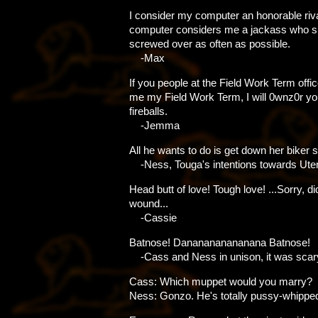
I consider my computer an honorable riv
computer considers me a jackass who s
screwed over as often as possible.
-Max
If you people at the Field Work Term offic
me my Field Work Term, I will 0wnz0r you
fireballs.
-Jemma
All he wants to do is get down her biker s
-Ness, Touga's intentions towards Ute
Head butt of love! Tough love! ...Sorry, d
wound...
-Cassie
Batnose! Dananananananana Batnose!
-Cass and Ness in unison, it was scar
Cass: Which muppet would you marry?
Ness: Gonzo. He's totally pussy-whippe