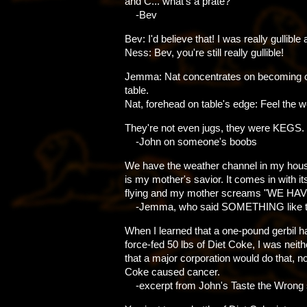
and C... what's a prate?
-Bev
Bev: I'd believe that! I was really gullible 
Ness: Bev, you're still really gullible!
Jemma: Nat concentrates on becoming o
table.
Nat, forehead on table's edge: Feel the 
They're not even jugs, they were KEGS.
-John on someone's boobs
We have the weather channel in my hous
is my mother's savior. It comes in with i
flying and my mother screams "WE HAV
-Jemma, who said SOMETHING like th
When I learned that a one-pound gerbil 
force-fed 50 lbs of Diet Coke, I was neith
that a major corporation would do that, no
Coke caused cancer.
-excerpt from John's Taste the Wrong