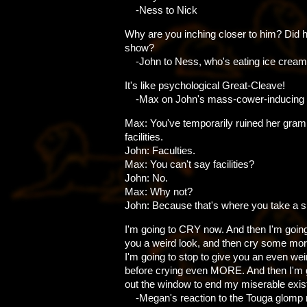
-Ness to Nick
Why are you inching closer to him? Did h
show?
-John to Ness, who's eating ice cream
It's like psychological Great-Cleave!
-Max on John's mass-cower-inducing
Max: You've temporarily ruined her gra
facilities.
John: Faculties.
Max: You can't say facilities?
John: No.
Max: Why not?
John: Because that's where you take a sh
I'm going to CRY now. And then I'm going
you a weird look, and then cry some mor
I'm going to stop to give you an even wei
before crying even MORE. And then I'm 
out the window to end my miserable exis
-Megan's reaction to the Touga glomp