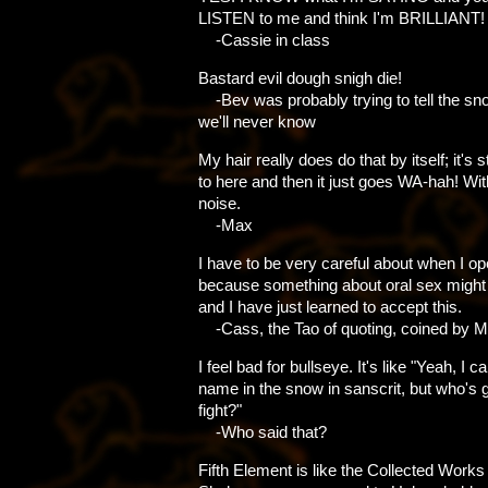
LISTEN to me and think I'm BRILLIANT!
-Cassie in class
Bastard evil dough snigh die!
-Bev was probably trying to tell the sno
we'll never know
My hair really does do that by itself; it's 
to here and then it just goes WA-hah! Wit
noise.
-Max
I have to be very careful about when I 
because something about oral sex might
and I have just learned to accept this.
-Cass, the Tao of quoting, coined by 
I feel bad for bullseye. It's like "Yeah, I 
name in the snow in sanscrit, but who's 
fight?"
-Who said that?
Fifth Element is like the Collected Works