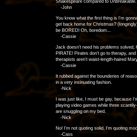
Shakespeare compared to Unbreakable.
-John
You know what the first thing is I'm gonn
get back home for Christmas? (longingly
be BORED! Oh, boredom...
-Cassie
Jack doesn't need his problems solved, 
PIRATE! Pirates don't go to therapy, and 
therapists aren't waist-length-haired Mar
-Cassie
It rubbed against the bounderies of reas
in a very insinuating fashion.
-Nick
I was just like, I must be gay, because I'
playing video games while three scantil
are snuggling on my bed.
-Nick
No! I'm not quoting solid, I'm quoting mo
-Cass