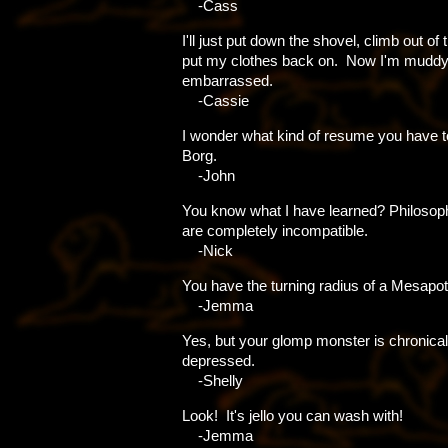
-Cass
I'll just put down the shovel, climb out of
put my clothes back on. Now I'm mudd
embarrassed.
-Cassie
I wonder what kind of resume you have to
Borg.
-John
You know what I have learned? Philosoph
are completely incompatible.
-Nick
You have the turning radius of a Mesapo
-Jemma
Yes, but your glomp monster is chronical
depressed.
-Shelly
Look! It's jello you can wash with!
-Jemma