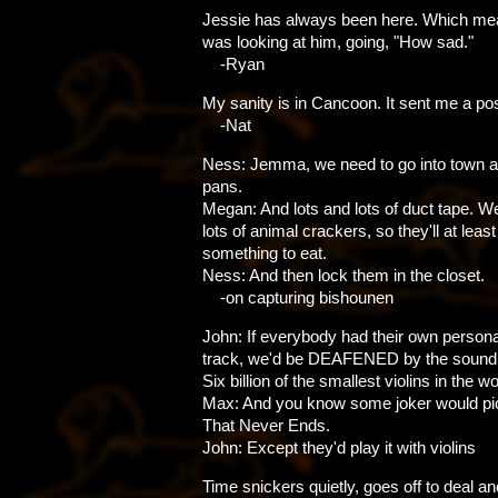
Jessie has always been here. Which me
was looking at him, going, "How sad."
-Ryan
My sanity is in Cancoon. It sent me a po
-Nat
Ness: Jemma, we need to go into town a
pans.
Megan: And lots and lots of duct tape. We'
lots of animal crackers, so they'll at leas
something to eat.
Ness: And then lock them in the closet.
-on capturing bishounen
John: If everybody had their own person
track, we'd be DEAFENED by the sound o
Six billion of the smallest violins in the wo
Max: And you know some joker would pi
That Never Ends.
John: Except they'd play it with violins
Time snickers quietly, goes off to deal a