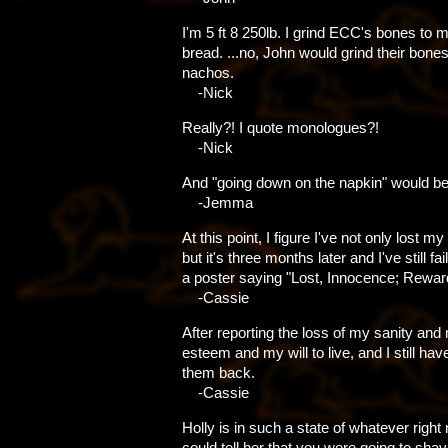
I'm 5 ft 8 250lb. I grind ECC's bones to
bread. ...no, John would grind their bone
nachos.
-Nick
Really?! I quote monologues?!
-Nick
And "going down on the napkin" would be
-Jemma
At this point, I figure I've not only lost m
but it's three months later and I've still fa
a poster saying "Lost, Innocence; Rewar
-Cassie
After reporting the loss of my sanity and 
esteem and my will to live, and I still hav
them back.
-Cassie
Holly is in such a state of whatever right
could tell her that you were going to sh