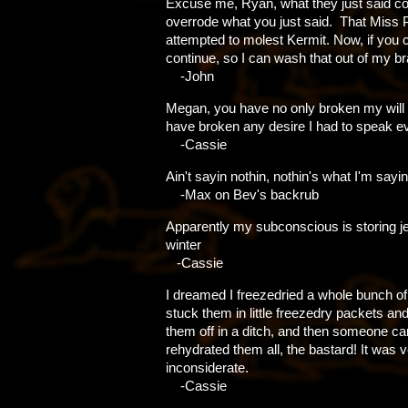
Excuse me, Ryan, what they just said c
overrode what you just said. That Miss 
attempted to molest Kermit. Now, if you 
continue, so I can wash that out of my bra
-John
Megan, you have no only broken my will t
have broken any desire I had to speak ev
-Cassie
Ain't sayin nothin, nothin's what I'm sayin
-Max on Bev's backrub
Apparently my subconscious is storing je
winter
-Cassie
I dreamed I freezedried a whole bunch o
stuck them in little freezedry packets an
them off in a ditch, and then someone c
rehydrated them all, the bastard! It was 
inconsiderate.
-Cassie