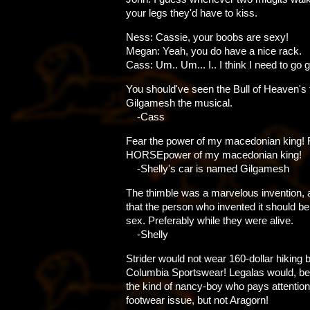
your legs they'd have to kiss.
Ness: Cassie, your boobs are sexy!
Megan: Yeah, you do have a nice rack.
Cass: Um.. Um... I.. I think I need to go g
You should've seen the Bull of Heaven's 
Gilgamesh the musical.
-Cass
Fear the power of my macedonian king! 
HORSEpower of my macedonian king!
-Shelly's car is named Gilgamesh
The thimble was a marvelous invention, a
that the person who invented it should be
sex. Preferably while they were alive.
-Shelly
Strider would not wear 160-dollar hiking 
Columbia Sportswear! Legalas would, b
the kind of nancy-boy who pays attention
footwear issue, but not Aragorn!