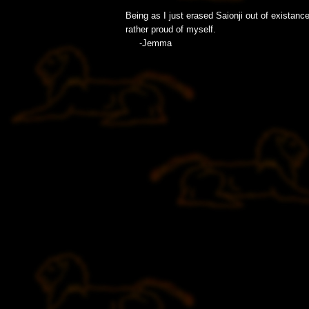
Being as I just erased Saionji out of existance,
rather proud of myself.
-Jemma