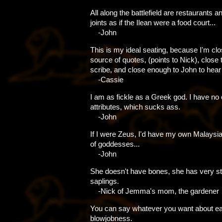
All along the battlefield are restaurants a
joints as if the Ilean were a food court...
-John
This is my ideal seating, because I'm clo
source of quotes, (points to Nick), close 
scribe, and close enough to John to hear 
-Cassie
I am as fickle as a Greek god. I have no 
attributes, which sucks ass.
-John
If I were Zeus, I'd have my own Malaysian
of goddesses...
-John
She doesn't have bones, she has very s
saplings.
-Nick of Jemma's mom, the gardener
You can say whatever you want about ea
blowjobness.