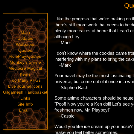
Quo
I like the progress that we're making on 
there's still more work that needs to be d
plenty more cakes at home that I can't e
Main
although I try.
Updates
-Mark
Wallpaper
Quotes
I don't know where the cookies came from
RolePlay Quotes
interfering with my plans to bring the cak
Monkey's Shrine
-Mark
Mediocre Magical
Items
Your navel may be the most fascinating t
Too Many RPGs
universe, but come out of it once in a whi
Live Journal Icons
-Stephen Bach
Gilgamesh Handbasket
Some anime characters should be neutered
Links
"Poof! Now you're a Ken doll! Let's see 
Site Info
freshmen now, Mr. Playboy!"
Email
-Cassie
Would you like ice cream up your nose? 
make you feel better sometimes.