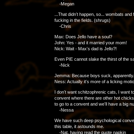
-Megan
...That didn't happen, so... wombats and 
fucking in the fields. (shrugs)
-Chris
Max: Does Jello have a soul?
John: Yes - and it married your mom!
Nick: Wait - Max's dad is Jello?!
Even PIE cannot slake the thirst of the 
-Nick
Jemma: Because boys suck, apparently
Ness: Actually it's more of a licking motio
I don't want schitzophrenic cats, I want t
convent where there are other hot chic
to go to a convent and we'll have a big n
-Nessa
We have such deep psychological conver
this table, it astounds me.
-Nat, having read the quote napkin